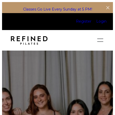
Classes Go Live Every Sunday at 5 PM!
Register
Login