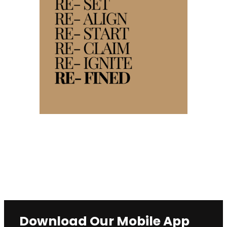
Download Our Mobile App