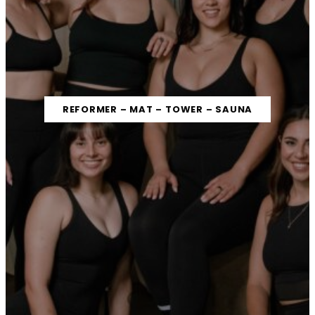
REFORMER – MAT – TOWER – SAUNA