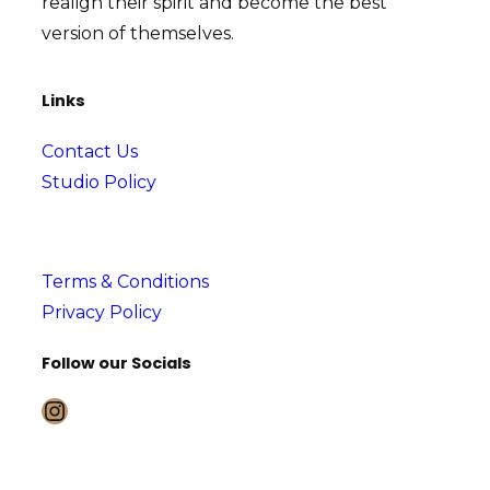
realign their spirit and become the best
version of themselves.
Links
Contact Us
Studio Policy
Terms & Conditions
Privacy Policy
Follow our Socials
Instagram