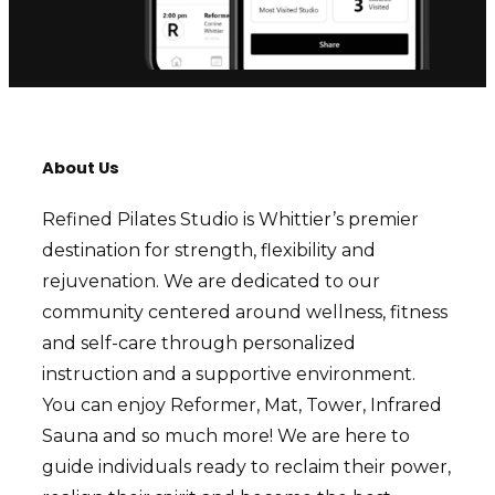
About Us
Refined Pilates Studio is Whittier’s premier
destination for strength, flexibility and
rejuvenation. We are dedicated to our
community centered around wellness, fitness
and self-care through personalized
instruction and a supportive environment.
You can enjoy Reformer, Mat, Tower, Infrared
Sauna and so much more! We are here to
guide individuals ready to reclaim their power,