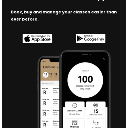
Book, buy and manage your classes easier than
ever before.